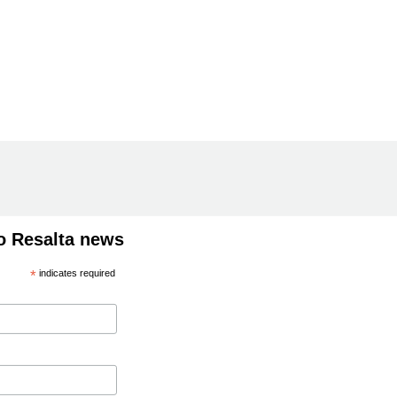
o Resalta news
*
indicates required