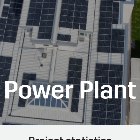
r Power Plant