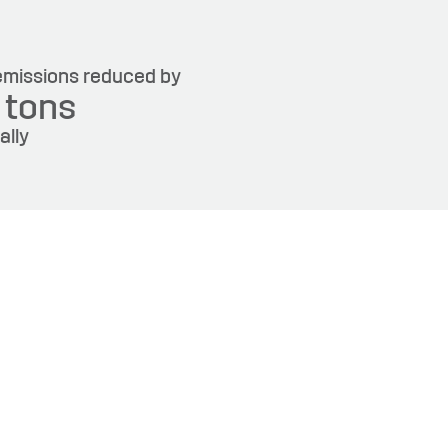
missions reduced by
6
tons
ally