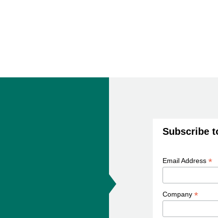
Subscribe t
*
Email Address
*
Company