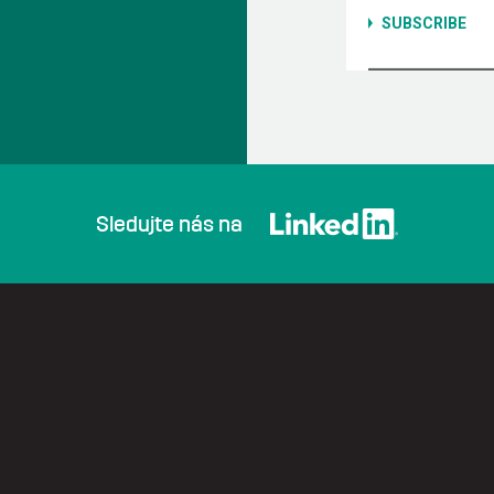
Sledujte nás na