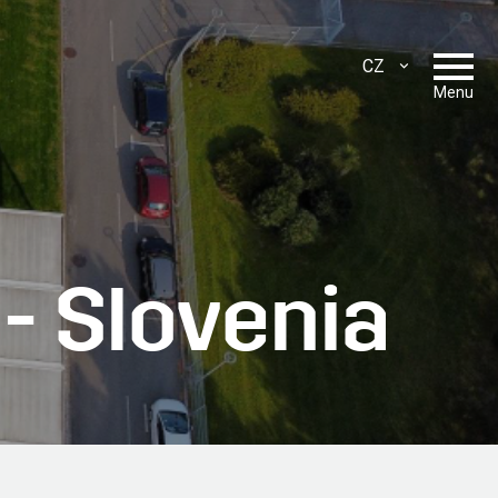
CZ
ENG
Menu
SLO
SRB
HR
 - Slovenia