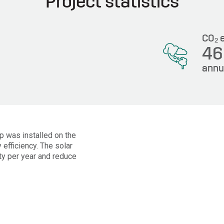
Project statistics
CO
e
2
4
annu
Wp was installed on the
 efficiency. The solar
ty per year and reduce