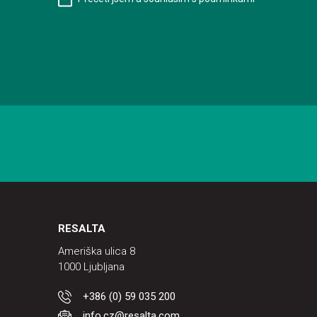
RESALTA
Ameriška ulica 8
1000 Ljubljana
+386 (0) 59 035 200
info.cz@resalta.com