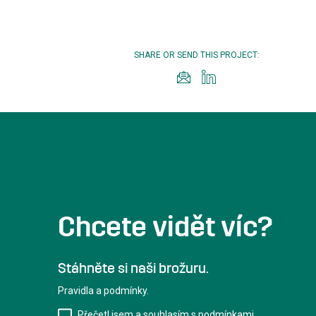
SHARE OR SEND THIS PROJECT:
Chcete vidět víc?
Stáhněte si naši brožuru.
Pravidla a podmínky.
Přečetl jsem a souhlasím s podmínkami