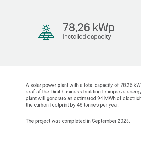
78,26
kWp
installed capacity
A solar power plant with a total capacity of 78.26 k
roof of the Dinit business building to improve energy
plant will generate an estimated 94 MWh of electrici
the carbon footprint by 46 tonnes per year.
The project was completed in September 2023.