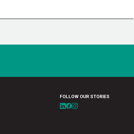
FOLLOW OUR STORIES